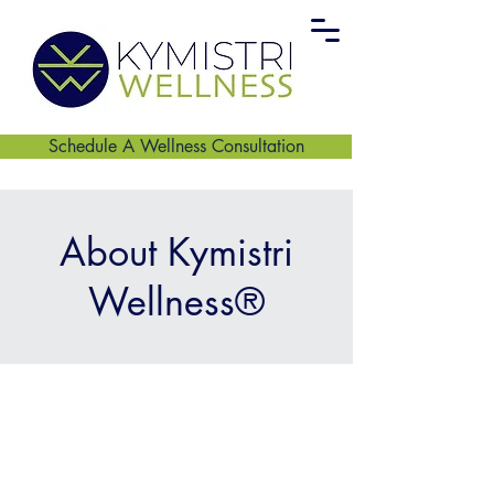
Schedule A Wellness Consultation
About Kymistri
Wellness®
Centering Care,
Reconnection, and
Collective Healing