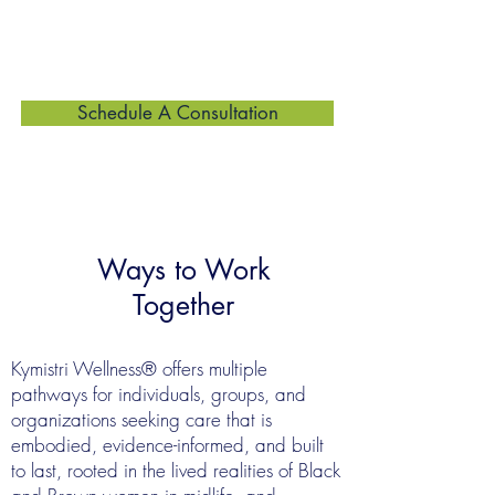
to support wellbeing that is sustainable,
culturally grounded, and built to last.
Schedule A Consultation
Ways to Work
Together
Kymistri Wellness® offers multiple
pathways for individuals, groups, and
organizations seeking care that is
embodied, evidence-informed, and built
to last, rooted in the lived realities of Black