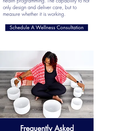
health programming. The capability to not
only design and deliver care, but to
measure whether it is working.
Schedule A Wellness Consultation
Frequently Asked