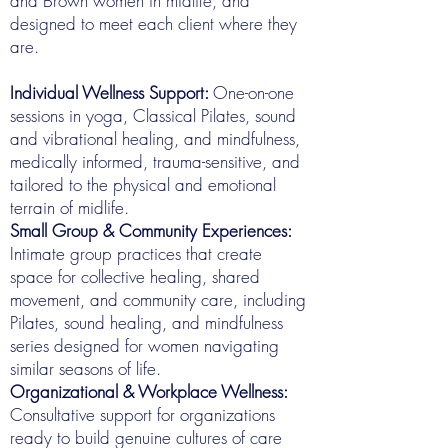
and Brown women in midlife, and
designed to meet each client where they
are.
Individual Wellness Support:
One-on-one
sessions in yoga, Classical Pilates, sound
and vibrational healing, and mindfulness,
medically informed, trauma-sensitive, and
tailored to the physical and emotional
terrain of midlife.
Small Group & Community Experiences:
Intimate group practices that create
space for collective healing, shared
movement, and community care, including
Pilates, sound healing, and mindfulness
series designed for women navigating
similar seasons of life.
Organizational & Workplace Wellness:
Consultative support for organizations
ready to build genuine cultures of care