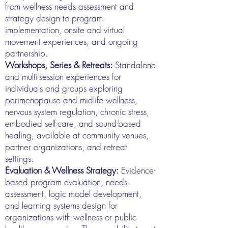
from wellness needs assessment and
strategy design to program
implementation, onsite and virtual
movement experiences, and ongoing
partnership.
Workshops, Series & Retreats:
Standalone
and multi-session experiences for
individuals and groups exploring
perimenopause and midlife wellness,
nervous system regulation, chronic stress,
embodied self-care, and sound-based
healing, available at community venues,
partner organizations, and retreat
settings.
Evaluation & Wellness Strategy:
Evidence-
based program evaluation, needs
assessment, logic model development,
and learning systems design for
organizations with wellness or public