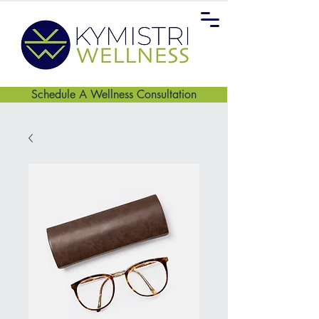
Schedule A Wellness Consultation