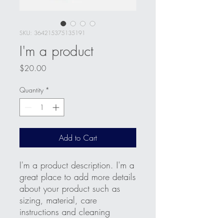
SKU: 364215375135191
I'm a product
Price
$20.00
Quantity
*
Add to Cart
I'm a product description. I'm a 
great place to add more details 
about your product such as 
sizing, material, care 
instructions and cleaning 