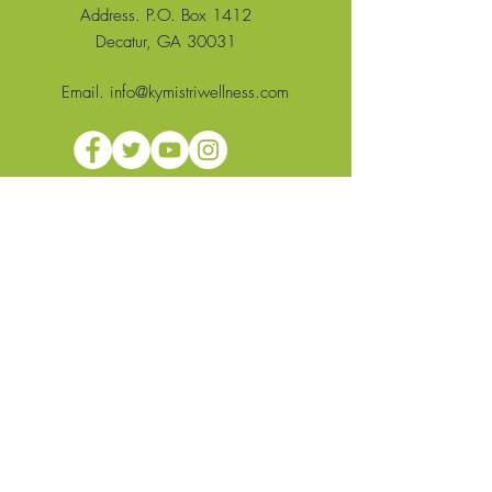
Address. P.O. Box 1412
Decatur, GA 30031
Email.
info@kymistriwellness.com